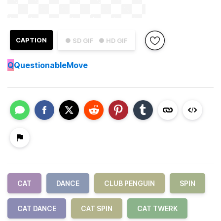
CAPTION
● SD GIF
● HD GIF
Q
QuestionableMove
CAT
DANCE
CLUB PENGUIN
SPIN
CAT DANCE
CAT SPIN
CAT TWERK