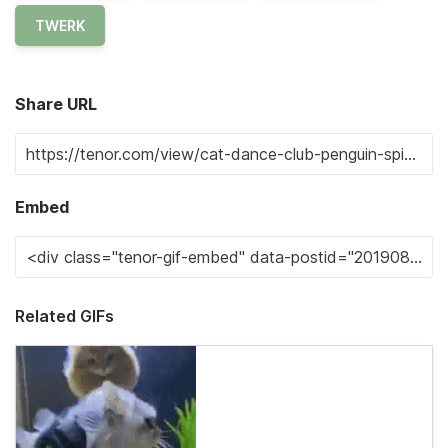
TWERK
Share URL
Embed
Related GIFs