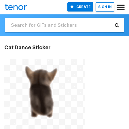
CREATE
SIGN IN
Cat Dance Sticker