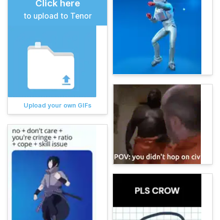
Click here
to upload to Tenor
Upload your own GIFs