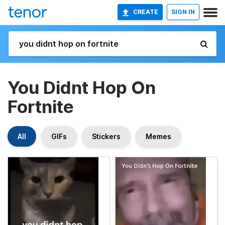
CREATE
SIGN IN
You Didnt Hop On
Fortnite
All
GIFs
Stickers
Memes