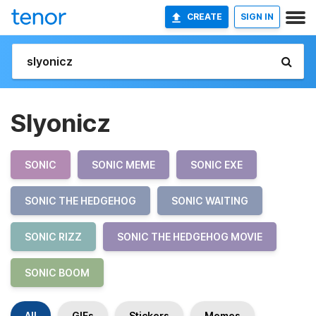
CREATE
SIGN IN
Slyonicz
SONIC
SONIC MEME
SONIC EXE
SONIC THE HEDGEHOG
SONIC WAITING
SONIC RIZZ
SONIC THE HEDGEHOG MOVIE
SONIC BOOM
All
GIFs
Stickers
Memes