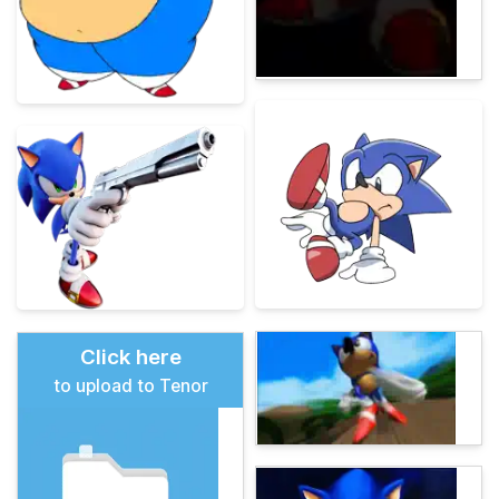
Click here
to upload to Tenor