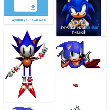
Upload your own GIFs