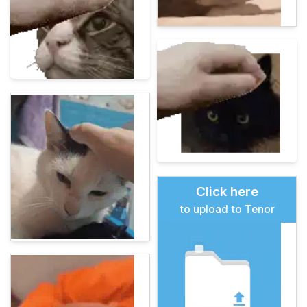
Click here
to upload to Tenor