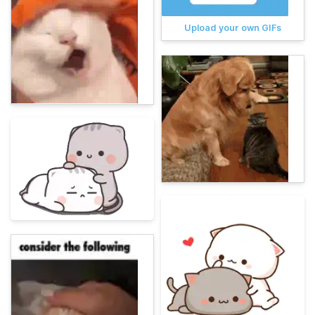
Upload your own GIFs