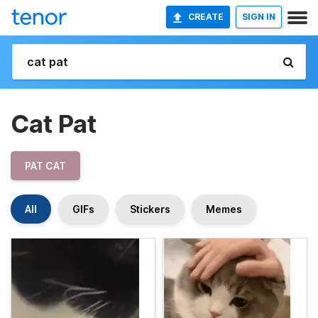
CREATE
SIGN IN
Cat Pat
PAT CAT
All
GIFs
Stickers
Memes