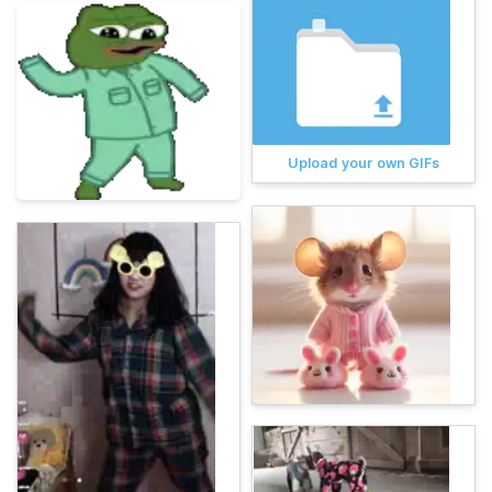
Upload your own GIFs