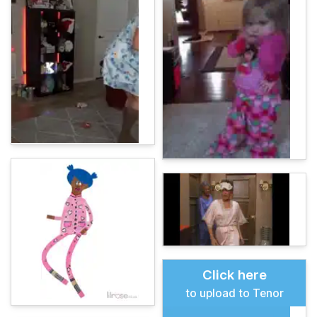
Click here
to upload to Tenor