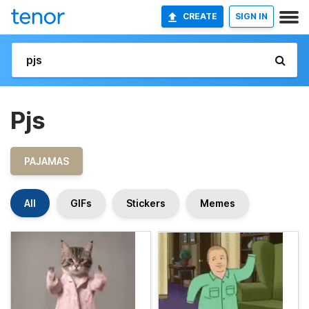
CREATE
SIGN IN
Pjs
PAJAMAS
All
GIFs
Stickers
Memes