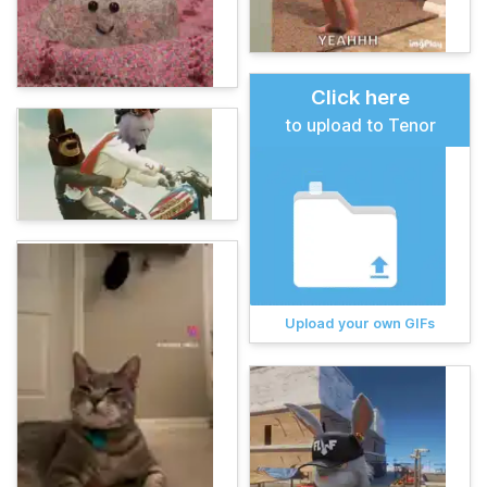
Click here
to upload to Tenor
Upload your own GIFs