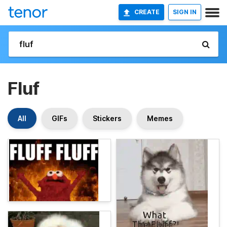
CREATE
SIGN IN
Fluf
All
GIFs
Stickers
Memes