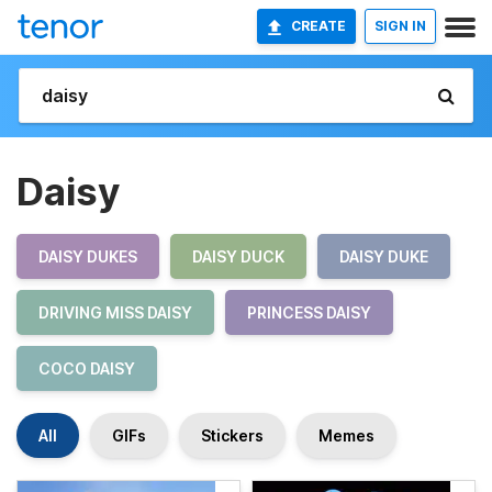
CREATE
SIGN IN
Daisy
DAISY DUKES
DAISY DUCK
DAISY DUKE
DRIVING MISS DAISY
PRINCESS DAISY
COCO DAISY
All
GIFs
Stickers
Memes