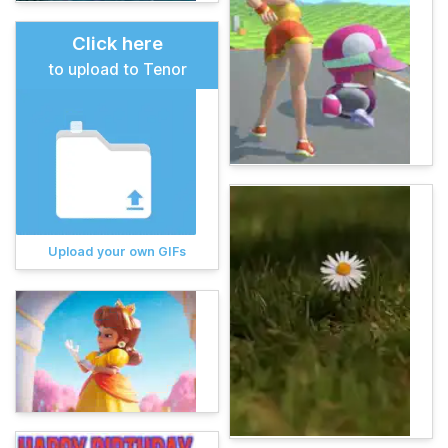
Click here
to upload to Tenor
Upload your own GIFs