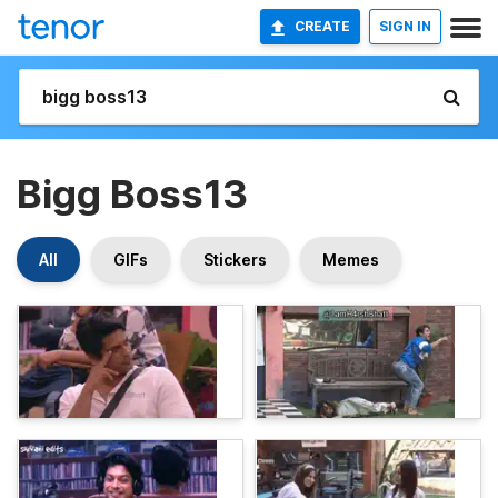
CREATE
SIGN IN
Bigg Boss13
All
GIFs
Stickers
Memes