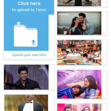
Click here
to upload to Tenor
Upload your own GIFs