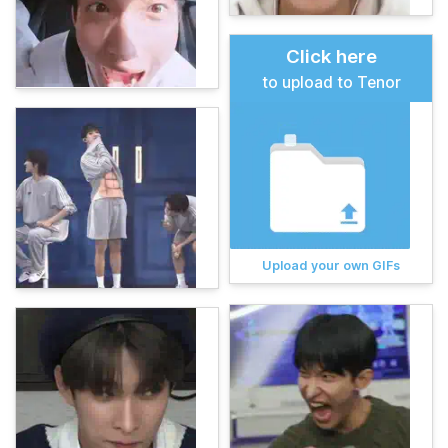
Click here
to upload to Tenor
Upload your own GIFs