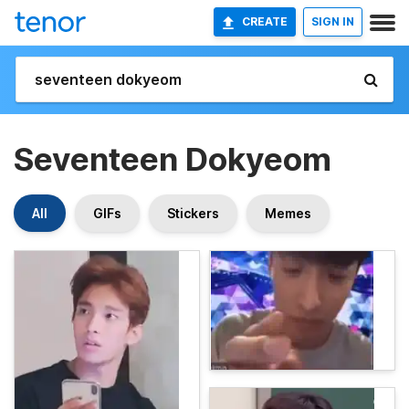
CREATE
SIGN IN
Seventeen Dokyeom
All
GIFs
Stickers
Memes