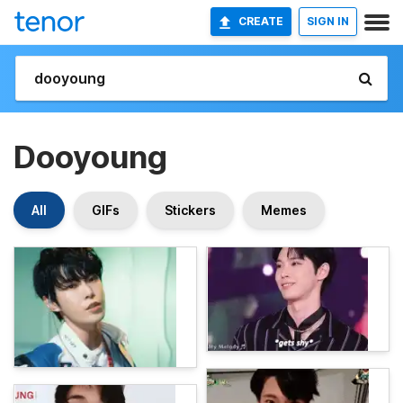
CREATE
SIGN IN
Dooyoung
All
GIFs
Stickers
Memes