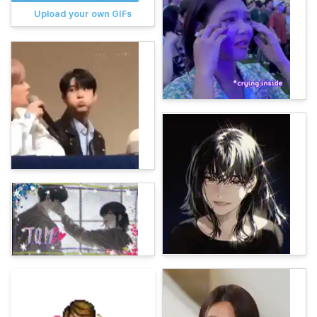
Upload your own GIFs