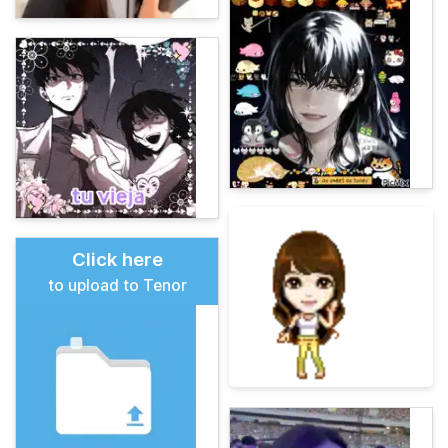
Click here
to upload to Tenor