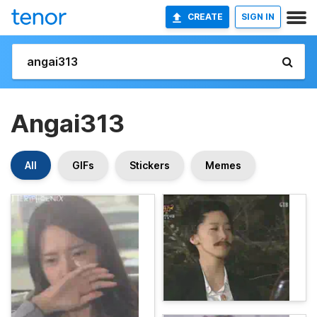
CREATE
SIGN IN
Angai313
All
GIFs
Stickers
Memes