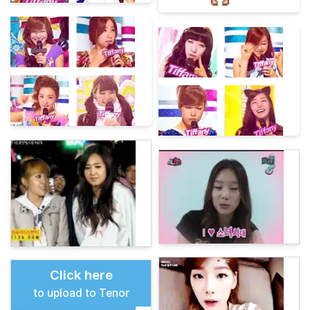
Click here
to upload to Tenor