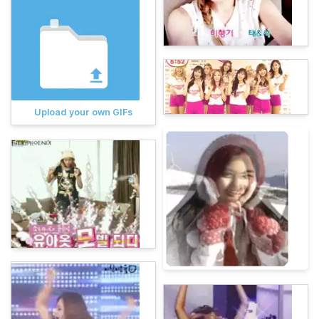
Upload your own GIFs