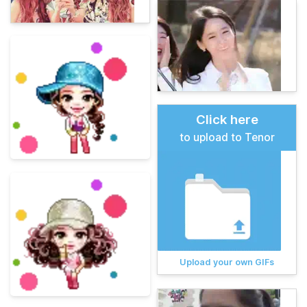
Click here
to upload to Tenor
Upload your own GIFs