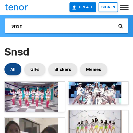
CREATE
SIGN IN
Snsd
All
GIFs
Stickers
Memes