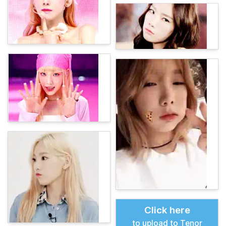
Click here
to upload to Tenor