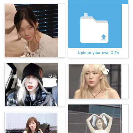
Upload your own GIFs