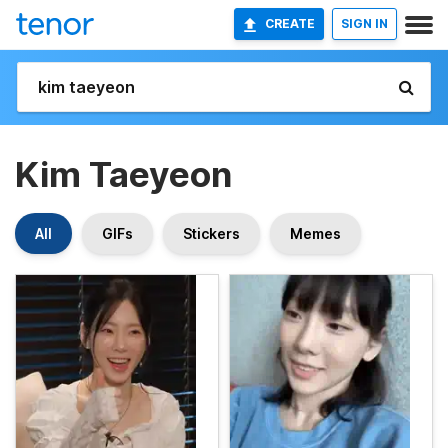
CREATE
SIGN IN
Kim Taeyeon
All
GIFs
Stickers
Memes