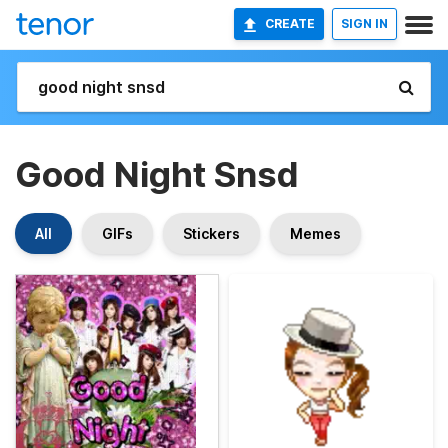
CREATE
SIGN IN
Good Night Snsd
All
GIFs
Stickers
Memes