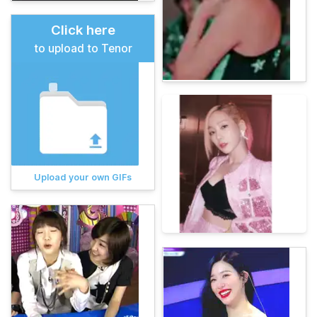
Click here
to upload to Tenor
Upload your own GIFs