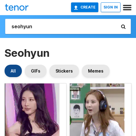
CREATE
SIGN IN
Seohyun
All
GIFs
Stickers
Memes