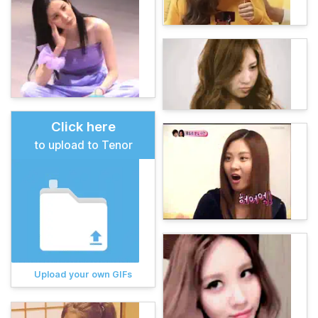
Click here
to upload to Tenor
Upload your own GIFs