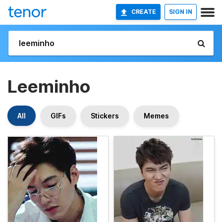
CREATE
SIGN IN
Leeminho
All
GIFs
Stickers
Memes