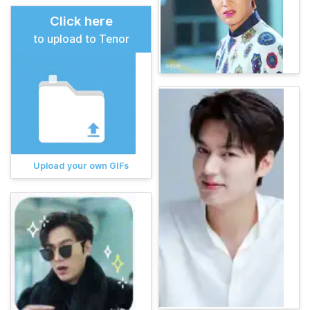
Click here
to upload to Tenor
Upload your own GIFs