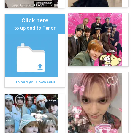
Click here
to upload to Tenor
Upload your own GIFs