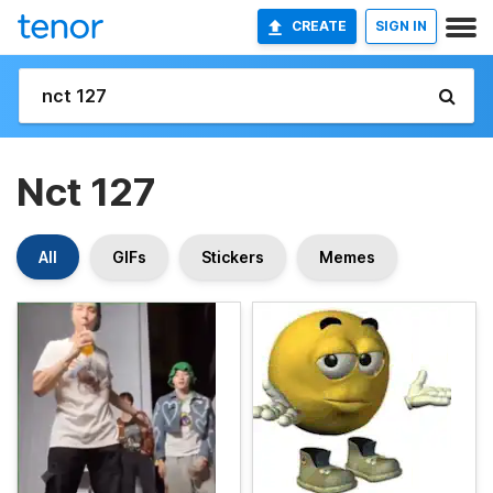
CREATE
SIGN IN
Nct 127
All
GIFs
Stickers
Memes