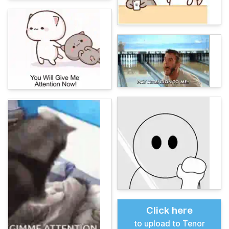
Click here
to upload to Tenor