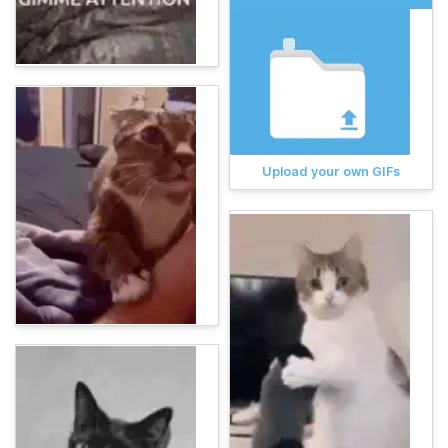
Upload your own GIFs