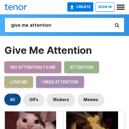
CREATE
SIGN IN
Give Me Attention
PAY ATTENTION TO ME
ATTENTION
LOVE ME
I NEED ATTENTION
All
GIFs
Stickers
Memes