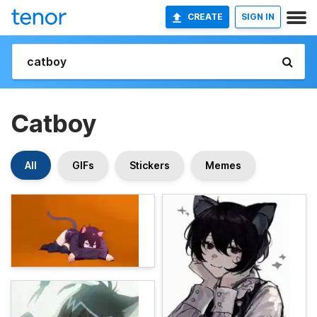
CREATE
SIGN IN
Catboy
All
GIFs
Stickers
Memes