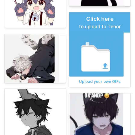
Click here
to upload to Tenor
Upload your own GIFs