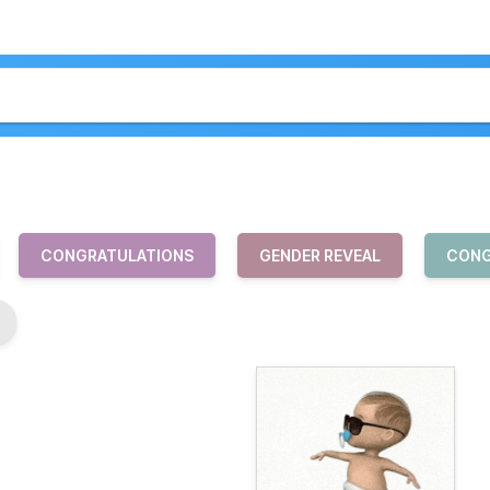
CONGRATULATIONS
GENDER REVEAL
CONG