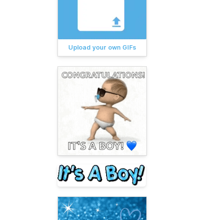
Upload your own GIFs