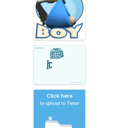
Click here
to upload to Tenor