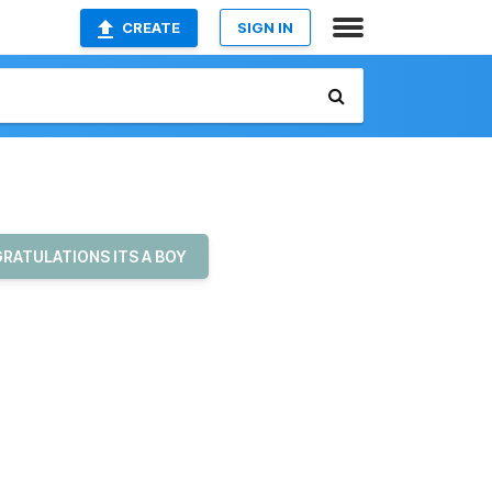
CREATE
SIGN IN
RATULATIONS ITS A BOY