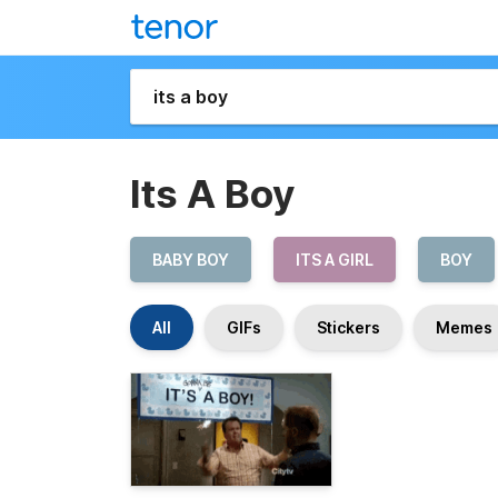
Its A Boy
BABY BOY
ITS A GIRL
BOY
All
GIFs
Stickers
Memes