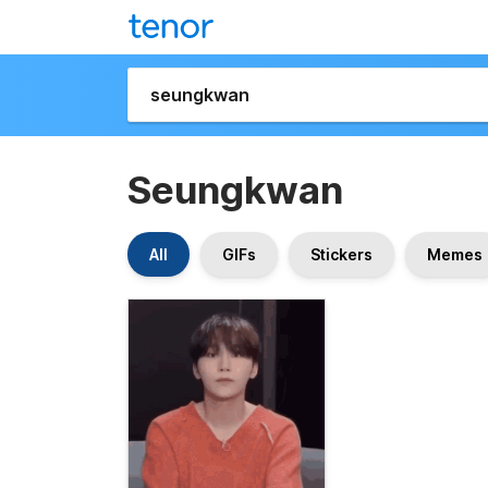
Seungkwan
All
GIFs
Stickers
Memes