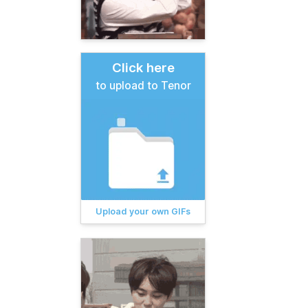
Click here
to upload to Tenor
Upload your own GIFs