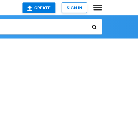
CREATE
SIGN IN