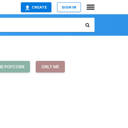
CREATE
SIGN IN
NE POPCORN
ONLY ME