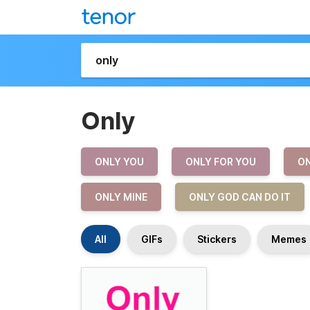
Only
ONLY YOU
ONLY FOR YOU
ON
ONLY MINE
ONLY GOD CAN DO IT
All
GIFs
Stickers
Memes