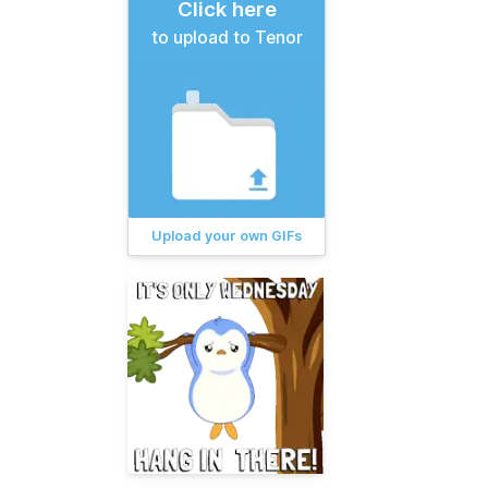
Click here
to upload to Tenor
Upload your own GIFs