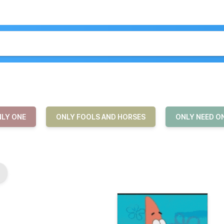
LY ONE
ONLY FOOLS AND HORSES
ONLY NEED O