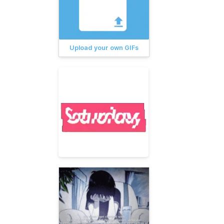
Upload your own GIFs