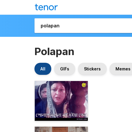
Polapan
All
GIFs
Stickers
Memes