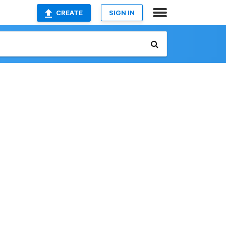
CREATE
SIGN IN