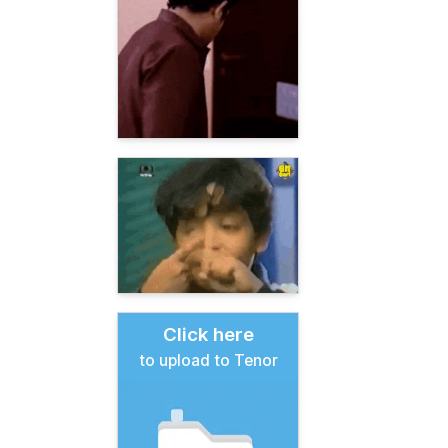
Click here
to upload to Tenor