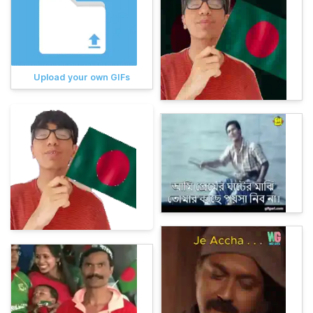
Upload your own GIFs