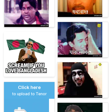
Click here
to upload to Tenor