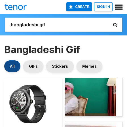
CREATE
SIGN IN
Bangladeshi Gif
All
GIFs
Stickers
Memes