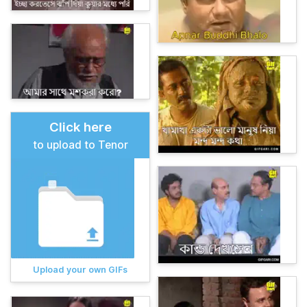
Click here
to upload to Tenor
Upload your own GIFs