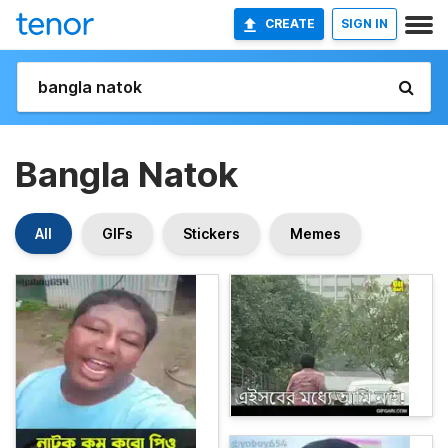
CREATE
SIGN IN
Bangla Natok
All
GIFs
Stickers
Memes