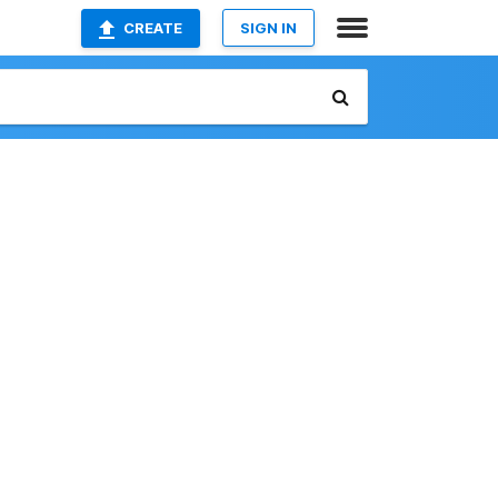
CREATE
SIGN IN