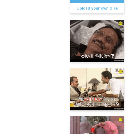
Upload your own GIFs