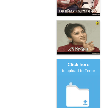
Click here
to upload to Tenor