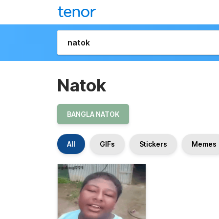
Natok
BANGLA NATOK
All
GIFs
Stickers
Memes