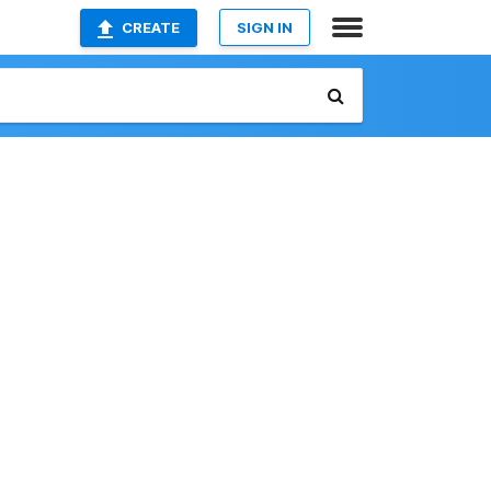
CREATE
SIGN IN