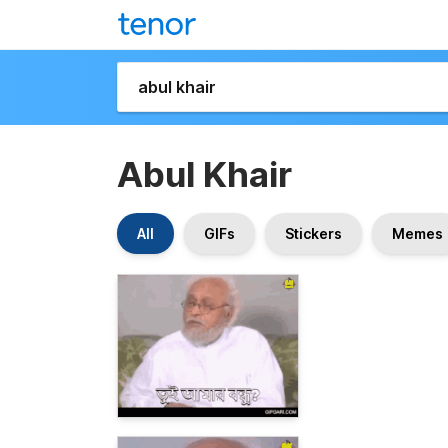
Abul Khair
All
GIFs
Stickers
Memes