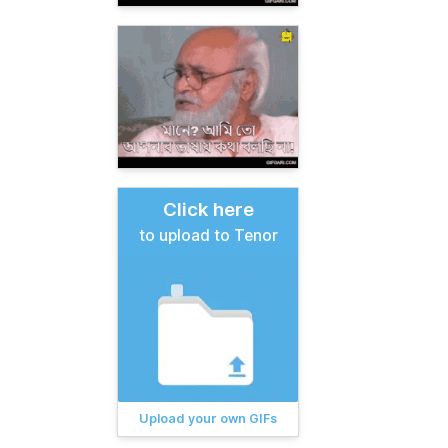
Click here
to upload to Tenor
Upload your own GIFs