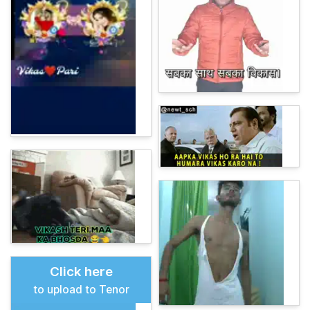
Click here
to upload to Tenor