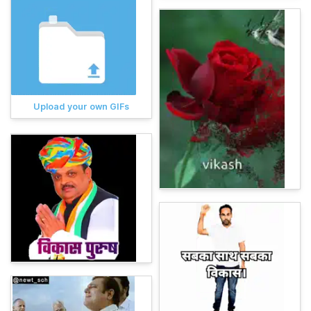
Upload your own GIFs