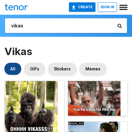
CREATE
SIGN IN
Vikas
All
GIFs
Stickers
Memes