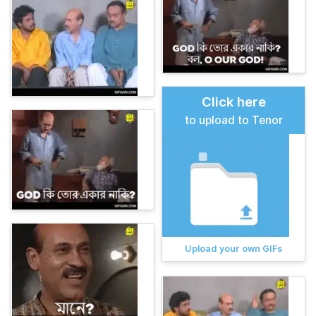
Click here
to upload to Tenor
Upload your own GIFs