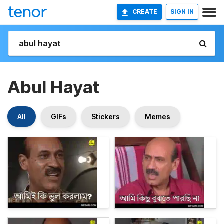
CREATE
SIGN IN
Abul Hayat
All
GIFs
Stickers
Memes