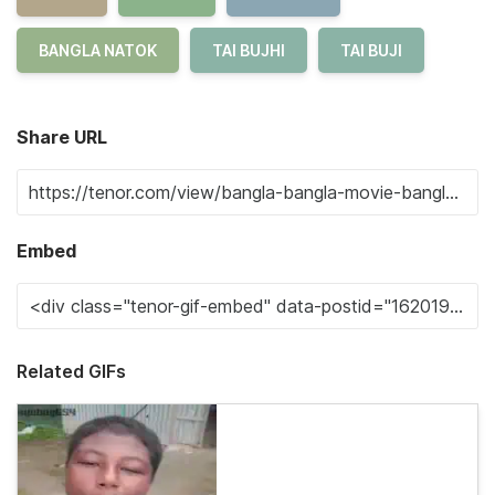
BANGLA NATOK
TAI BUJHI
TAI BUJI
Share URL
Embed
Related GIFs