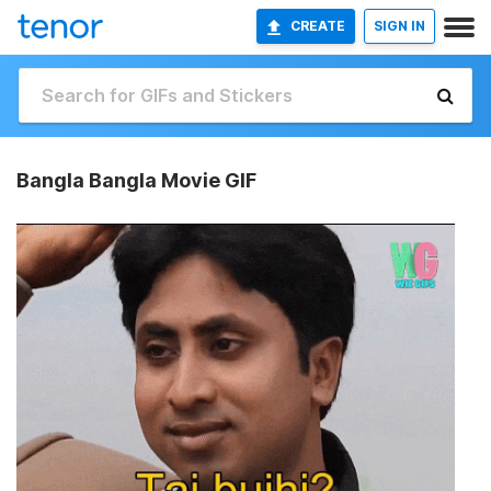
CREATE
SIGN IN
Bangla Bangla Movie GIF