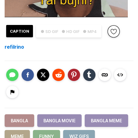
CAPTION
● SD GIF
● HD GIF
● MP4
refilrino
BANGLA
BANGLA MOVIE
BANGLA MEME
MEME
FUNNY
WIZ GIFS