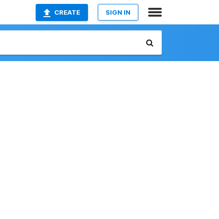
CREATE
SIGN IN