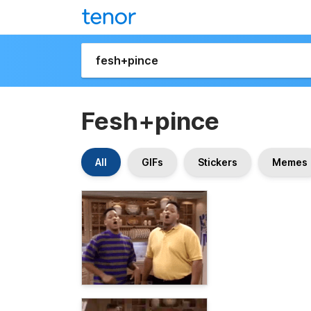
Fesh+pince
All
GIFs
Stickers
Memes