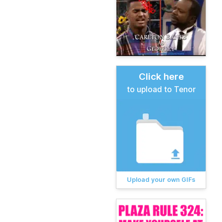
Click here
to upload to Tenor
Upload your own GIFs