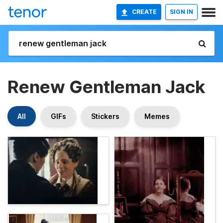
CREATE
SIGN IN
Renew Gentleman Jack
All
GIFs
Stickers
Memes