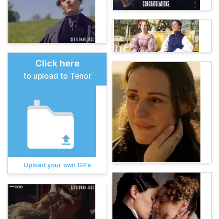
Click here
to upload to Tenor
Upload your own GIFs