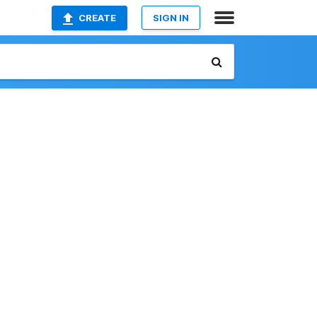
CREATE
SIGN IN