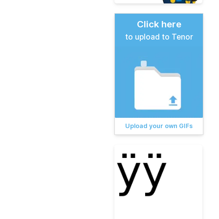
Click here
to upload to Tenor
Upload your own GIFs