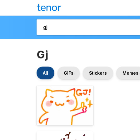
Gj
All
GIFs
Stickers
Memes