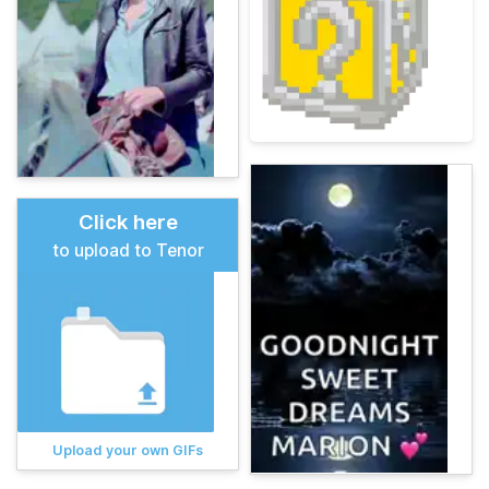
Click here
to upload to Tenor
Upload your own GIFs