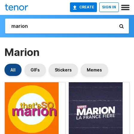
CREATE
SIGN IN
Marion
All
GIFs
Stickers
Memes