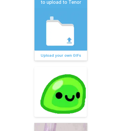
to upload to Tenor
Upload your own GIFs