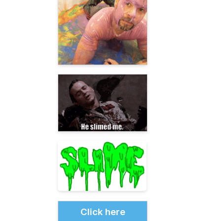
Click here