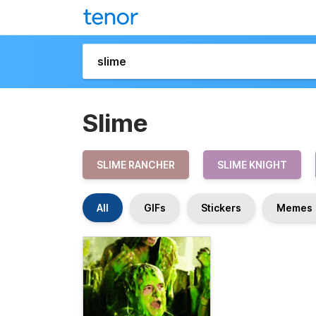
Slime
SLIME RANCHER
SLIME KNIGHT
All
GIFs
Stickers
Memes