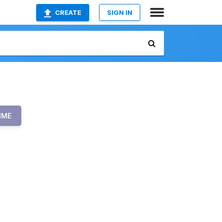
CREATE
SIGN IN
IME