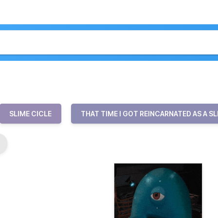
SLIME CICLE
THAT TIME I GOT REINCARNATED AS A SL