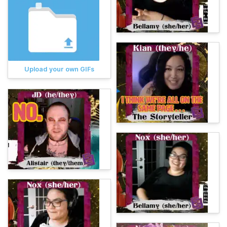
Upload your own GIFs