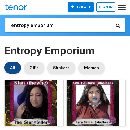
CREATE
SIGN IN
Entropy Emporium
All
GIFs
Stickers
Memes