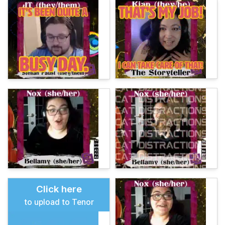
Click here
to upload to Tenor