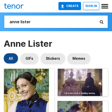
CREATE
SIGN IN
Anne Lister
All
GIFs
Stickers
Memes