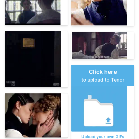
Click here
to upload to Tenor
Upload your own GIFs