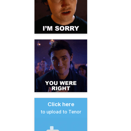
Click here
to upload to Tenor