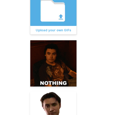
Upload your own GIFs