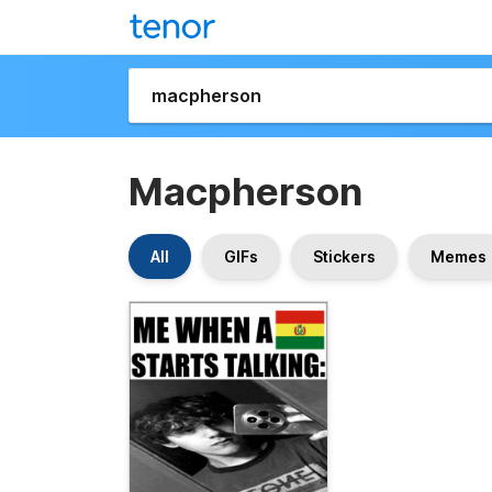
Macpherson
All
GIFs
Stickers
Memes