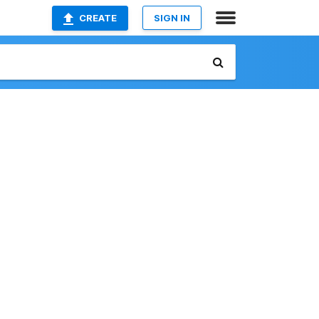
CREATE
SIGN IN