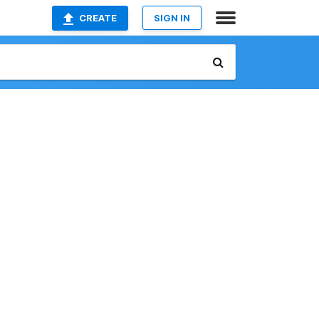
CREATE
SIGN IN