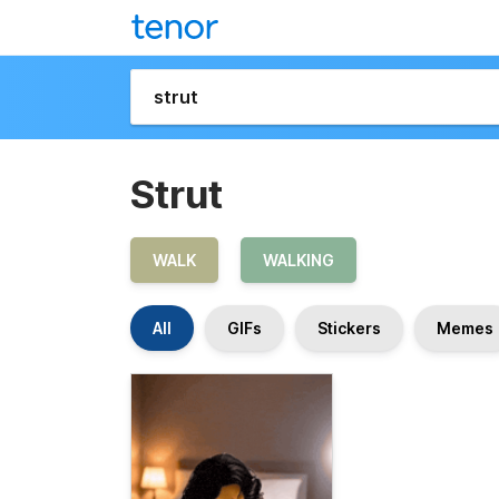
Strut
WALK
WALKING
All
GIFs
Stickers
Memes