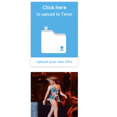
Click here
to upload to Tenor
Upload your own GIFs