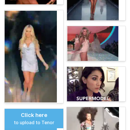
Click here
to upload to Tenor