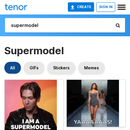
CREATE
SIGN IN
Supermodel
All
GIFs
Stickers
Memes