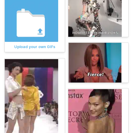
Upload your own GIFs