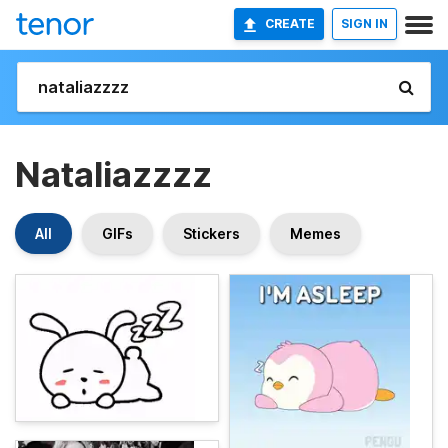
CREATE
SIGN IN
Nataliazzzz
All
GIFs
Stickers
Memes