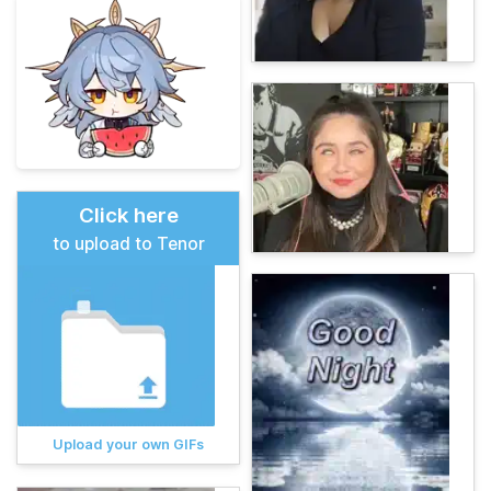
Click here
to upload to Tenor
Upload your own GIFs