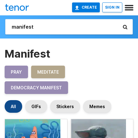
CREATE
SIGN IN
Manifest
PRAY
MEDITATE
DEMOCRACY MANIFEST
All
GIFs
Stickers
Memes