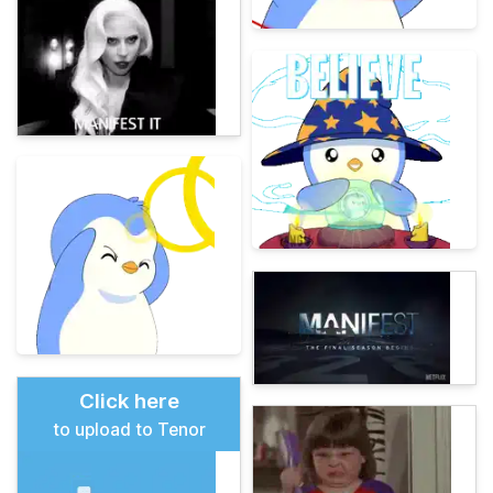
Click here
to upload to Tenor