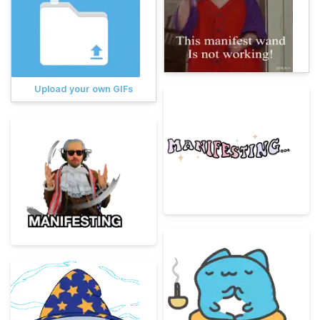
Upload your own GIFs