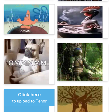
Click here
to upload to Tenor