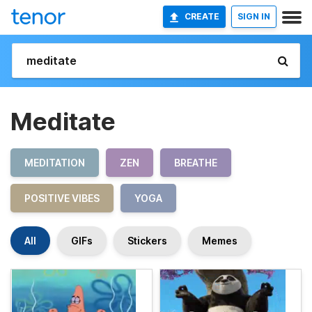
CREATE
SIGN IN
Meditate
MEDITATION
ZEN
BREATHE
POSITIVE VIBES
YOGA
All
GIFs
Stickers
Memes