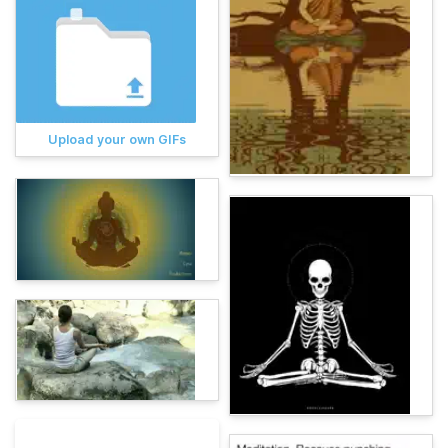
Upload your own GIFs