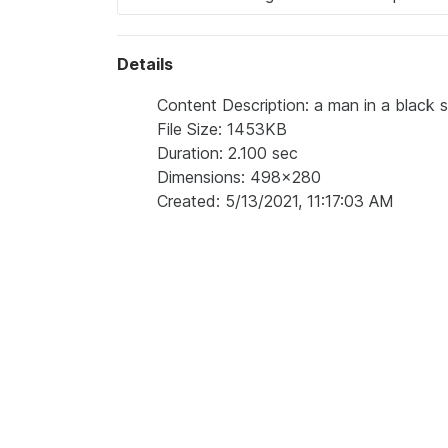
Details
Content Description: a man in a black s
File Size: 1453KB
Duration: 2.100 sec
Dimensions: 498x280
Created: 5/13/2021, 11:17:03 AM