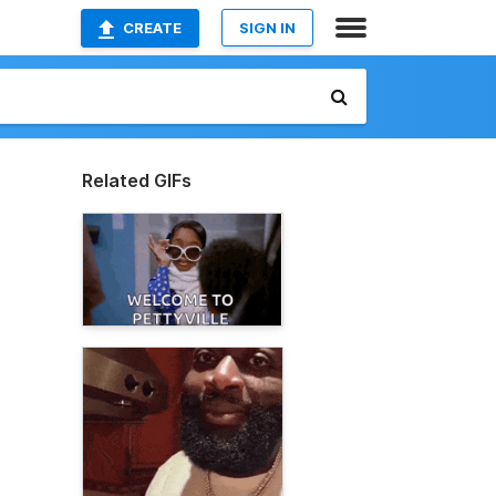
CREATE
SIGN IN
Related GIFs