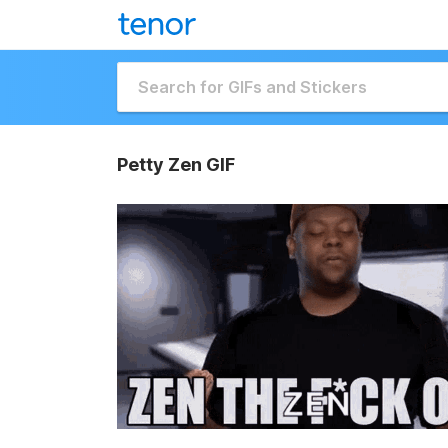
Petty Zen GIF