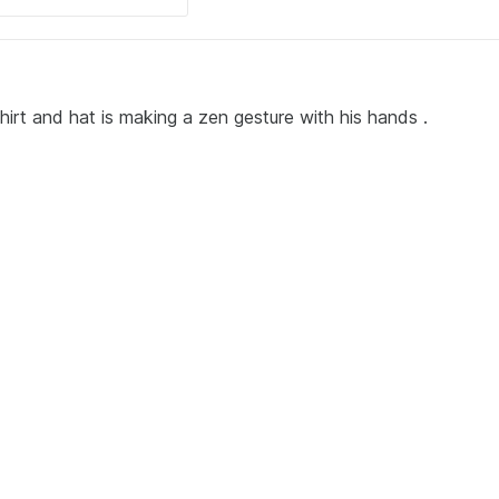
hirt and hat is making a zen gesture with his hands .