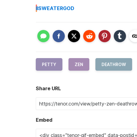
I
ISWEATERGOD
PETTY
ZEN
DEATHROW
Share URL
Embed