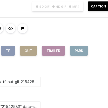
CAPTION
● SD GIF
● HD GIF
● MP4
TF
OUT
TRAILER
PARK