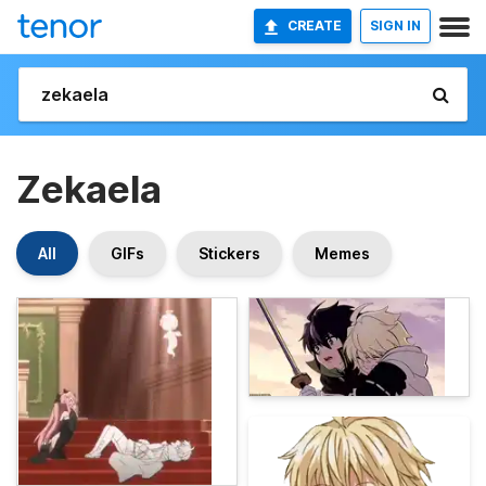
CREATE
SIGN IN
Zekaela
All
GIFs
Stickers
Memes