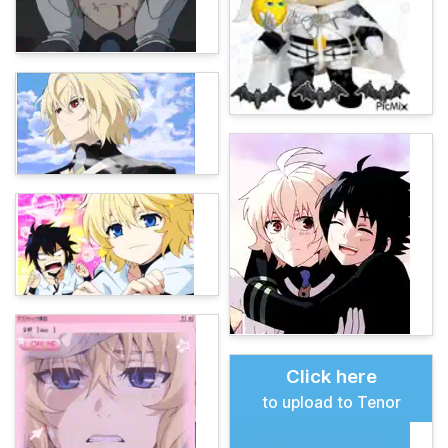
Click here
to upload to Tenor