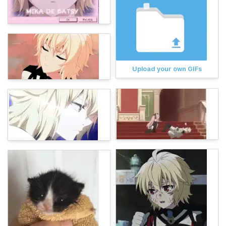
Upload your own GIFs