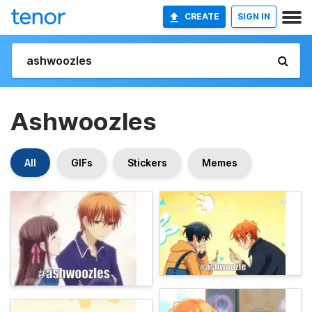
CREATE
SIGN IN
Ashwoozles
All
GIFs
Stickers
Memes