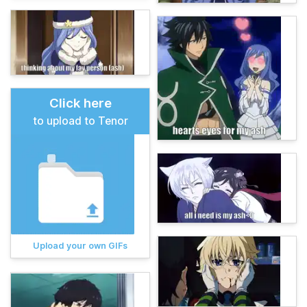
Click here
to upload to Tenor
Upload your own GIFs