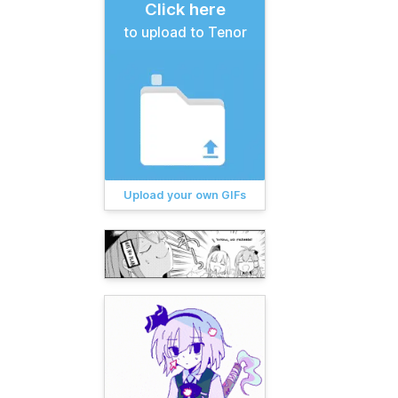
Click here
to upload to Tenor
Upload your own GIFs