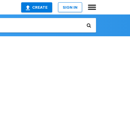
CREATE
SIGN IN