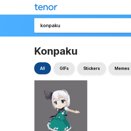
Konpaku
All
GIFs
Stickers
Memes