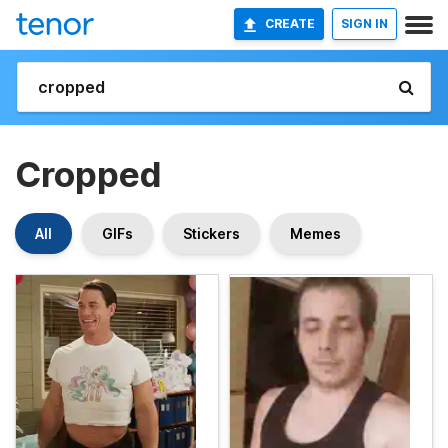
CREATE
SIGN IN
Cropped
All
GIFs
Stickers
Memes