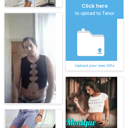
Click here
to upload to Tenor
Upload your own GIFs