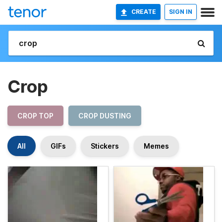
CREATE
SIGN IN
Crop
CROP TOP
CROP DUSTING
All
GIFs
Stickers
Memes