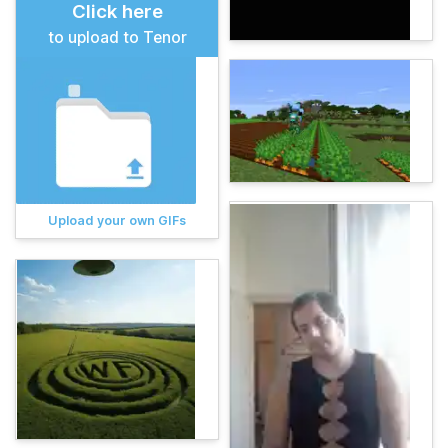
Click here
to upload to Tenor
Upload your own GIFs