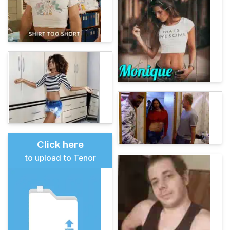
Click here
to upload to Tenor