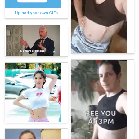
Upload your own GIFs