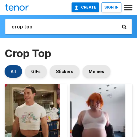
CREATE
SIGN IN
Crop Top
All
GIFs
Stickers
Memes